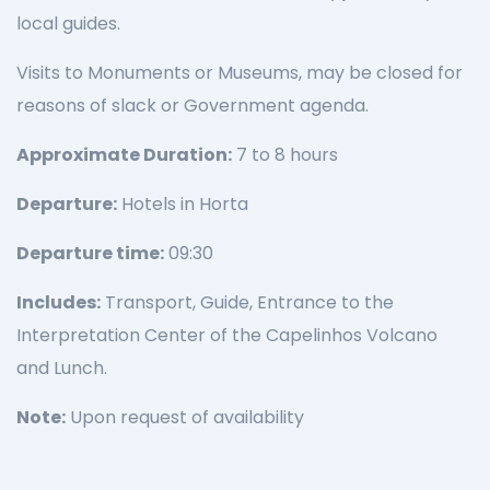
local guides.
Visits to Monuments or Museums, may be closed for
reasons of slack or Government agenda.
Approximate Duration:
7 to 8 hours
Departure:
Hotels in Horta
Departure time:
09:30
Includes:
Transport, Guide, Entrance to the
Interpretation Center of the Capelinhos Volcano
and Lunch.
Note:
Upon request of availability