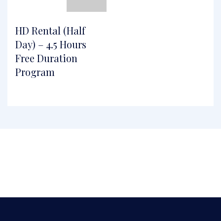
HD Rental (Half
Day) – 4.5 Hours
Free Duration
Program