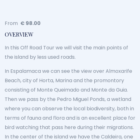
From
€
98.00
OVERVIEW
In this Off Road Tour we will visit the main points of
the island by less used roads.
In Espalamaca we can see the view over Almoxarife
Beach, city of Horta, Marina and the promontory
consisting of Monte Queimado and Monte da Guia.
Then we pass by the Pedro Miguel Ponds, a wetland
where you can observe the local biodiversity, both in
terms of fauna and flora and is an excellent place for
bird watching that pass here during their migrations.
In the center of the island we have the Caldeira, one