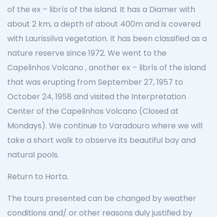
of the ex – librís of the island. It has a Diamer with
about 2 km, a depth of about 400m and is covered
with Laurissilva vegetation. It has been classified as a
nature reserve since 1972. We went to the
Capelinhos Volcano , another ex – librís of the island
that was erupting from September 27, 1957 to
October 24, 1958 and visited the Interpretation
Center of the Capelinhos Volcano (Closed at
Mondays). We continue to Varadouro where we will
take a short walk to observe its beautiful bay and
natural pools.
Return to Horta.
The tours presented can be changed by weather
conditions and/ or other reasons duly justified by