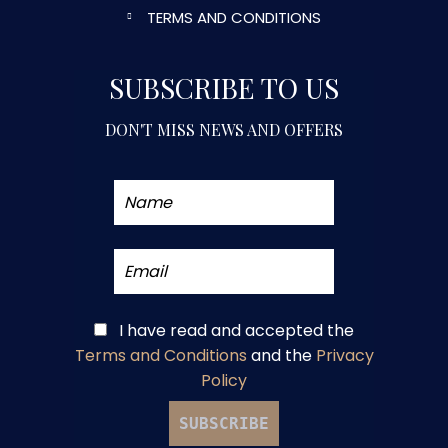
TERMS AND CONDITIONS
SUBSCRIBE TO US
DON'T MISS NEWS AND OFFERS
I have read and accepted
the
Terms and Conditions
and
the
Privacy
Policy