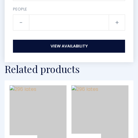
PEOPLE
-
+
VIEW AVAILABILITY
Related products