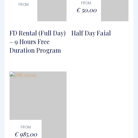
FROM
FROM
€
50.00
FD Rental (Full Day)
Half Day Faial
– 9 Hours Free
Duration Program
FROM
€
985.00