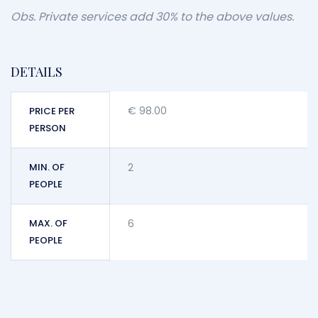
Obs. Private services add 30% to the above values.
DETAILS
€
98.00
PRICE PER
PERSON
MIN. OF
2
PEOPLE
MAX. OF
6
PEOPLE