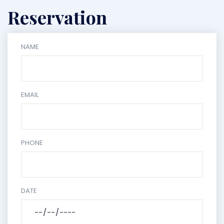
Reservation
NAME
EMAIL
PHONE
DATE