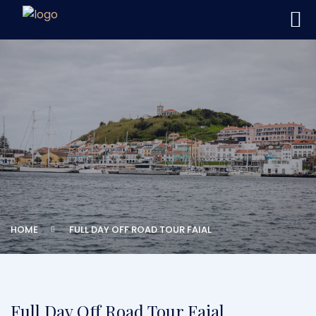
HOME
FULL DAY OFF ROAD TOUR FAIAL
Full Day Off Road Tour Faial