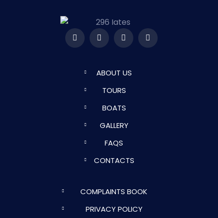
ABOUT US
TOURS
BOATS
GALLERY
FAQS
CONTACTS
COMPLAINTS BOOK
PRIVACY POLICY