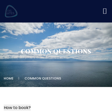
COMMON QUESTIONS
HOME
COMMON QUESTIONS
How to book?