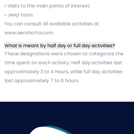
• Visits to the main points of interest;
• Jeep tours.
You can consult all available activities at
www.aerohorta.com.
What is meant by half day or full day activities?
These designations were chosen to categorize the
time spent on each activity. Half day activities last
approximately 3 to 4 hours, while full day activities
last approximately 7 to 8 hours.