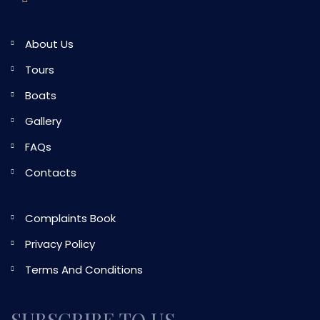
About Us
Tours
Boats
Gallery
FAQs
Contacts
Complaints Book
Privacy Policy
Terms And Conditions
SUBSCRIBE TO US