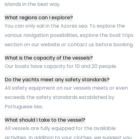
islands in the best way.
What regions can I explore?
You can only sail in the Azores sea. To explore the
various navigation possibilities, explore the boat trips
section on our website or contact us before booking.
What is the capacity of the vessels?
Our boats have capacity for 10 and 20 people.
Do the yachts meet any safety standards?
All safety equipment on our vessels meets or even
exceeds the safety standards established by
Portuguese law.
What should I take to the vessel?
All vessels are fully equipped for the available
activities. In addition to your clothes, we suggest you