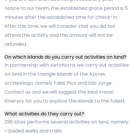
notice to our team, the established grace period is 5
minutes after the established time for check-In.
After this time, we will consider that you did not
attend the activity and the amount will not be
refunded.
On which islands do you carry out activities on land?
In partnership with Aerohorta, we carry out activities
on land in the triangle islands of the Azores
archipelago, namely Faial, Pico and São Jorge.
Contact us and we will suggest the best travel
itinerary for you to explore the islands to the fullest.
What activities do they carry out?
296 Iates performs several activities on land, namely:
• Guided walks and trails;