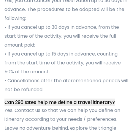
Yes, you can cancel your reservation up to 30 days in
advance. The procedures to be adopted will be the
following:
• If you cancel up to 30 days in advance, from the
start time of the activity, you will receive the full
amount paid;
• If you cancel up to 15 days in advance, counting
from the start time of the activity, you will receive
50% of the amount;
• Cancellations after the aforementioned periods will
not be refunded.
Can 296 Iates help me define a travel itinerary?
Yes. Contact us so that we can help you define an
itinerary according to your needs / preferences.
Leave no adventure behind, explore the triangle