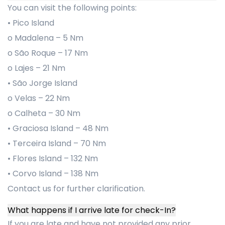
You can visit the following points:
• Pico Island
o Madalena – 5 Nm
o São Roque – 17 Nm
o Lajes – 21 Nm
• São Jorge Island
o Velas – 22 Nm
o Calheta – 30 Nm
• Graciosa Island – 48 Nm
• Terceira Island – 70 Nm
• Flores Island – 132 Nm
• Corvo Island – 138 Nm
Contact us for further clarification.
What happens if I arrive late for check-In?
If you are late and have not provided any prior