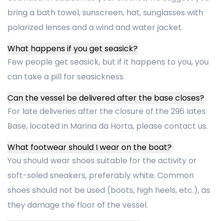
bring a bath towel, sunscreen, hat, sunglasses with
polarized lenses and a wind and water jacket.
What happens if you get seasick?
Few people get seasick, but if it happens to you, you
can take a pill for seasickness.
Can the vessel be delivered after the base closes?
For late deliveries after the closure of the 296 Iates
Base, located in Marina da Horta, please contact us.
What footwear should I wear on the boat?
You should wear shoes suitable for the activity or
soft-soled sneakers, preferably white. Common
shoes should not be used (boots, high heels, etc.), as
they damage the floor of the vessel.