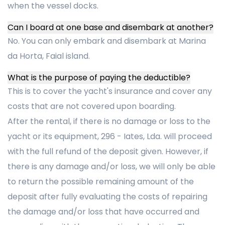
when the vessel docks.
Can I board at one base and disembark at another?
No. You can only embark and disembark at Marina
da Horta, Faial island.
What is the purpose of paying the deductible?
This is to cover the yacht's insurance and cover any
costs that are not covered upon boarding.
After the rental, if there is no damage or loss to the
yacht or its equipment, 296 - Iates, Lda. will proceed
with the full refund of the deposit given. However, if
there is any damage and/or loss, we will only be able
to return the possible remaining amount of the
deposit after fully evaluating the costs of repairing
the damage and/or loss that have occurred and