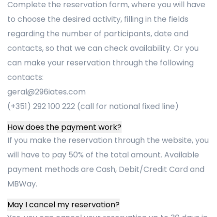
Complete the reservation form, where you will have
to choose the desired activity, filling in the fields
regarding the number of participants, date and
contacts, so that we can check availability. Or you
can make your reservation through the following
contacts:
geral@296iates.com
(+351) 292 100 222 (call for national fixed line)
How does the payment work?
If you make the reservation through the website, you
will have to pay 50% of the total amount. Available
payment methods are Cash, Debit/Credit Card and
MBWay.
May I cancel my reservation?