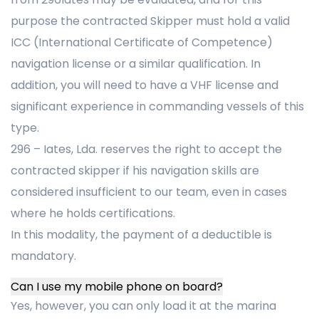
purpose the contracted Skipper must hold a valid
ICC (International Certificate of Competence)
navigation license or a similar qualification. In
addition, you will need to have a VHF license and
significant experience in commanding vessels of this
type.
296 – Iates, Lda. reserves the right to accept the
contracted skipper if his navigation skills are
considered insufficient to our team, even in cases
where he holds certifications.
In this modality, the payment of a deductible is
mandatory.
Can I use my mobile phone on board?
Yes, however, you can only load it at the marina