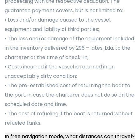
proceeding with the respective deduction. The
guarantee payment covers, but is not limited to:
• Loss and/or damage caused to the vessel,
equipment and liability of third parties;
• The loss and/or damage of the equipment included
in the inventory delivered by 296 – Iates, Lda. to the
charterer at the time of check-in;
• Costs incurred if the vessel is returned in an
unacceptably dirty condition;
• The pre-established cost of returning the boat to
the port, in case the charterer does not do so on the
scheduled date and time.
• The cost of refueling if the boat is returned without
refueled tanks.
In free navigation mode, what distances can I travel?