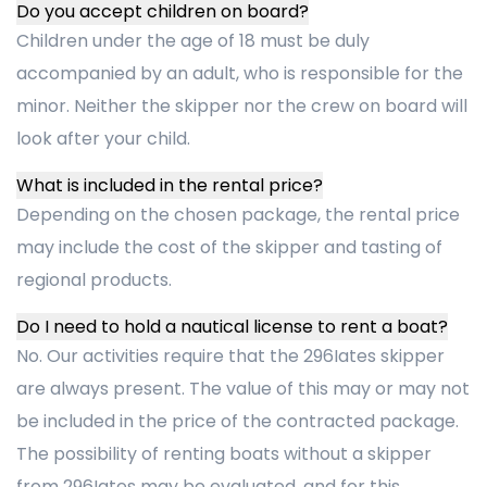
Do you accept children on board?
Children under the age of 18 must be duly
accompanied by an adult, who is responsible for the
minor. Neither the skipper nor the crew on board will
look after your child.
What is included in the rental price?
Depending on the chosen package, the rental price
may include the cost of the skipper and tasting of
regional products.
Do I need to hold a nautical license to rent a boat?
No. Our activities require that the 296Iates skipper
are always present. The value of this may or may not
be included in the price of the contracted package.
The possibility of renting boats without a skipper
from 296Iates may be evaluated, and for this