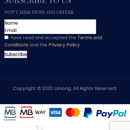
DON'T MISS NEWS AND OFFERS
I have read and accepted
the
Terms and
Conditions
and
the
Privacy Policy
Copyright © 2020 Lanong. All Rights Reserved.