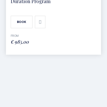
Duration Program
BOOK
FROM
€
985.00