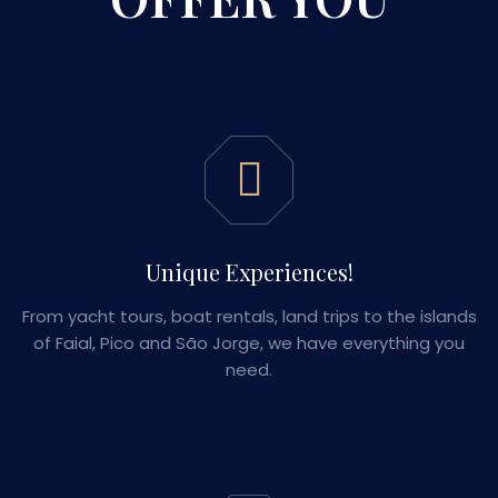
Unique Experiences!
From yacht tours, boat rentals, land trips to the islands
of Faial, Pico and São Jorge, we have everything you
need.