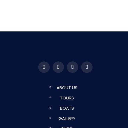
ABOUT US
TOURS
BOATS
GALLERY