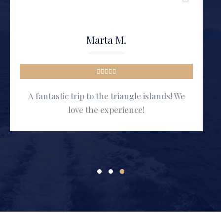
Marta M.
A fantastic trip to the triangle islands! We
love the experience!