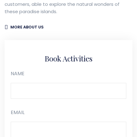
customers, able to explore the natural wonders of
these paradise islands.
MORE ABOUT US
Book Activities
NAME
EMAIL