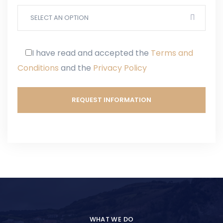
SELECT AN OPTION
I have read and accepted
the
Terms and
Conditions
and
the
Privacy Policy
WHAT WE DO