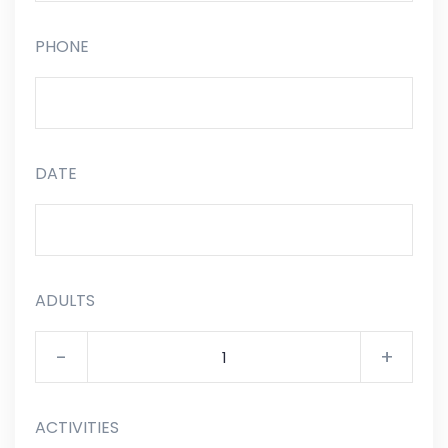
PHONE
DATE
ADULTS
-
+
ACTIVITIES