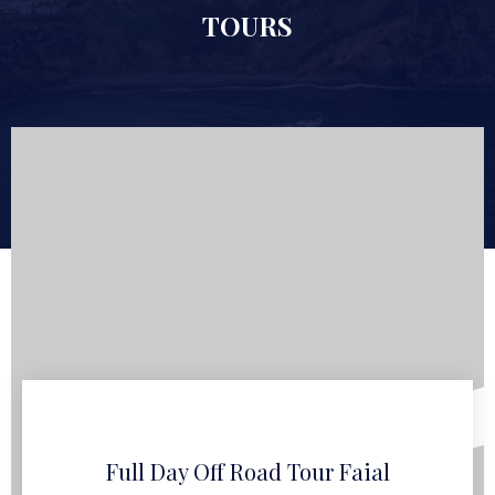
TOURS
Full Day Off Road Tour Faial