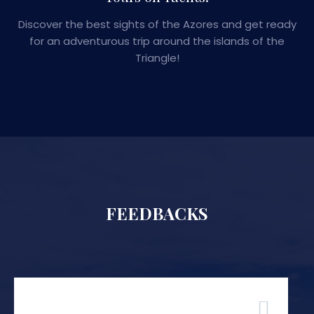
Discover the best sights of the Azores and get ready
for an adventurous trip around the islands of the
Triangle!
FEEDBACKS