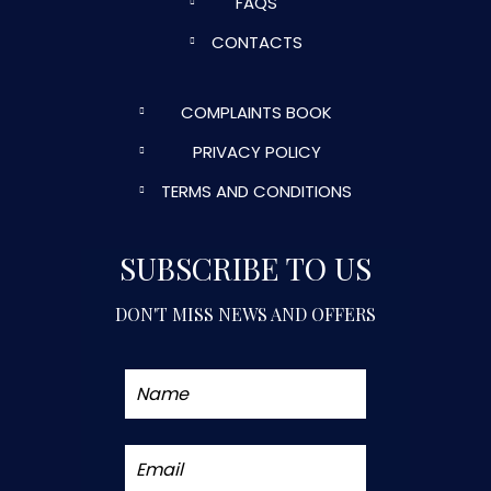
FAQS
CONTACTS
COMPLAINTS BOOK
PRIVACY POLICY
TERMS AND CONDITIONS
SUBSCRIBE TO US
DON'T MISS NEWS AND OFFERS