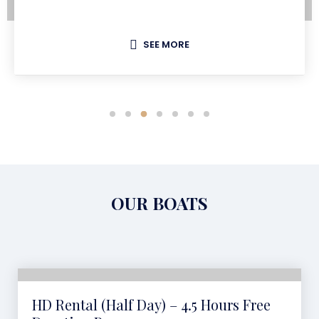
SEE MORE
OUR BOATS
HD Rental (Half Day) – 4.5 Hours Free