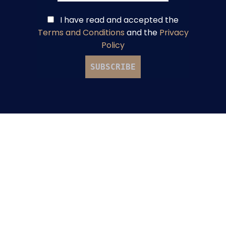
I have read and accepted
the
Terms and Conditions
and
the
Privacy
Policy