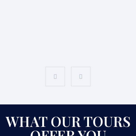
WHAT OUR TOURS
OFFER YOU