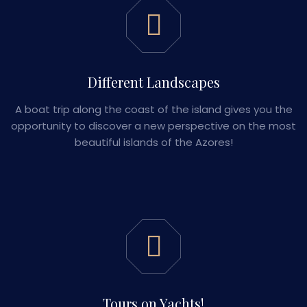
Different Landscapes
A boat trip along the coast of the island gives you the
opportunity to discover a new perspective on the most
beautiful islands of the Azores!
Tours on Yachts!