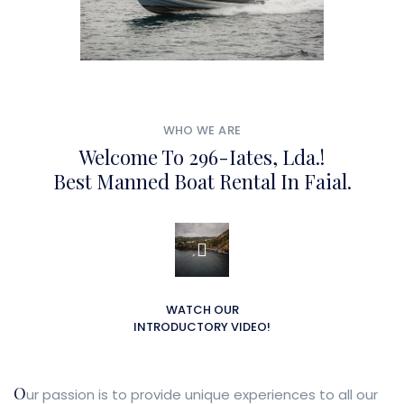
WHO WE ARE
Welcome To 296-Iates, Lda.!
Best Manned Boat Rental In Faial.
WATCH OUR
INTRODUCTORY VIDEO!
O
ur passion is to provide unique experiences to all our