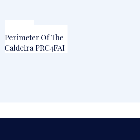
FROM
€
45.00
Perimeter Of The
Caldeira PRC4FAI