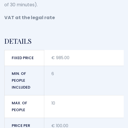
of 30 minutes).
VAT at the legal rate
DETAILS
€
985.00
FIXED PRICE
MIN. OF
6
PEOPLE
INCLUDED
MAX. OF
10
PEOPLE
PRICE PER
€
100.00