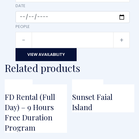
DATE
PEOPLE
-
+
VIEW AVAILABILITY
Related products
FROM
FROM
€
104.50
FD Rental (Full
Sunset Faial
Day) – 9 Hours
Island
Free Duration
Program