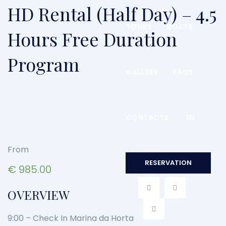
HD Rental (Half Day) – 4.5
TOURS
BOATS
Hours Free Duration
Program
GALLERY
FAQS
CONTACTS
EN
From
RESERVATION
€
985.00
OVERVIEW
9:00 – Check In Marina da Horta