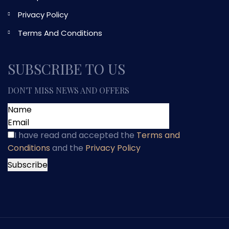
Privacy Policy
Terms And Conditions
SUBSCRIBE TO US
DON'T MISS NEWS AND OFFERS
I have read and accepted
the
Terms and
Conditions
and
the
Privacy Policy