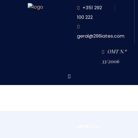
+351 292
100 222
geral@296iates.com
OMT N.º
33/2006
HOME
HD RENTAL (HALF DAY) – 4.5 HOURS FREE DURATION PROGRAM
HOME
ABOUT US