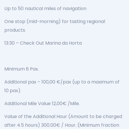
Up to 50 nautical miles of navigation
One stop (mid-morning) for tasting regional
products.
13:30 – Check Out Marina da Horta
Minimum 6 Pax.
Additional pax – 100,00 €/pax (up to a maximum of
10 pax).
Additional Mile Value 12,00€ /Mile.
Value of the Additional Hour (Amount to be charged
after 4.5 hours) 300.00€ / Hour. (Minimum fraction