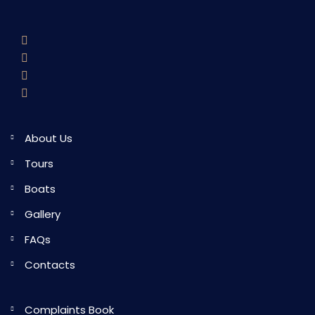
About Us
Tours
Boats
Gallery
FAQs
Contacts
Complaints Book