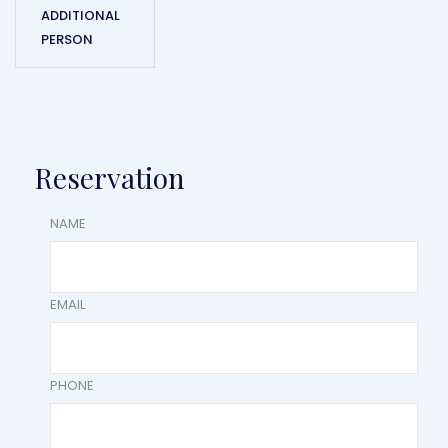
ADDITIONAL
PERSON
Reservation
NAME
EMAIL
PHONE